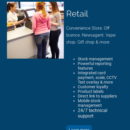
Retail
Convenience Store, Off
licence, Newsagent, Vape
shop, Gift shop & more
Stock management
Powerful reporting
features
Integrated card
payment, scale, CCTV
Text overlay & more
Customer loyalty
Product labels
Direct link to suppliers
Mobile stock
management
24/7 technical
support​​