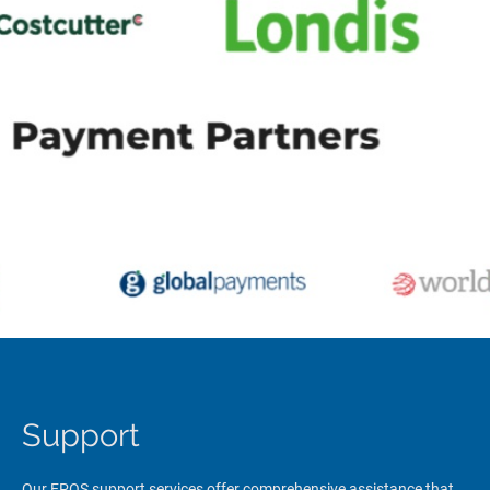
Support
Our EPOS support services offer comprehensive assistance that