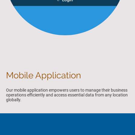
Mobile Application
Our mobile application empowers users to manage their business
operations efficiently and access essential data from any location
globally.