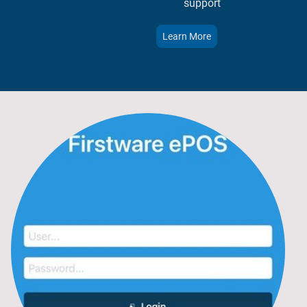
support​​
Learn More