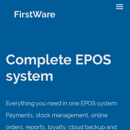
FirstWare
Complete EPOS
system
Everything you need in one EPOS system.
Payments, stock management, online
orders, reports, loyalty, cloud backup and