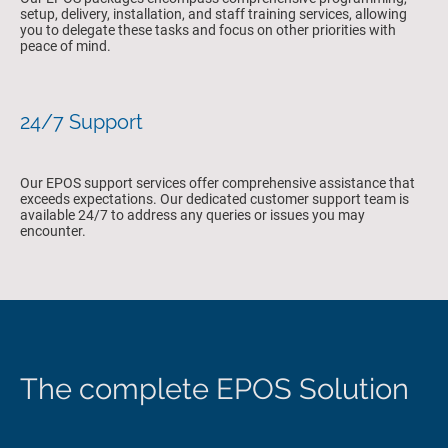
setup, delivery, installation, and staff training services, allowing
you to delegate these tasks and focus on other priorities with
peace of mind.
24/7 Support
Our EPOS support services offer comprehensive assistance that
exceeds expectations. Our dedicated customer support team is
available 24/7 to address any queries or issues you may
encounter.
The complete EPOS Solution