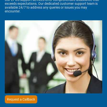
exceeds expectations. Our dedicated customer support team is
available 24/7 to address any queries or issues you may
encounter.
Request a Callback