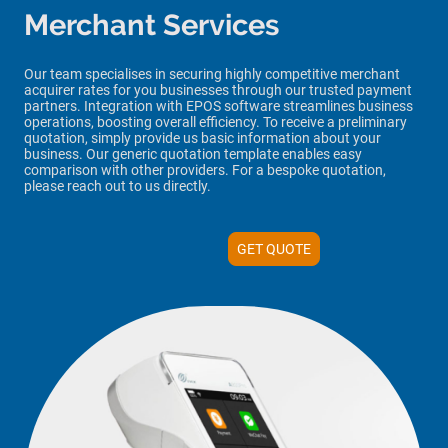
Merchant Services
Our team specialises in securing highly competitive merchant
acquirer rates for you businesses through our trusted payment
partners
. Integration with EPOS software streamlines business
operations, boosting overall efficiency. To receive a preliminary
quotation, simply provide us basic information about your
business. Our
generic
quotation template enables easy
comparison with other providers. For a
bespoke
quotation,
please reach out to us directly.
GET QUOTE