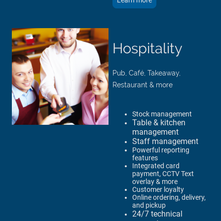
Learn more
Hospitality
Pub, Café, Takeaway,
Restaurant & more
Stock management
Table & kitchen
management​
Staff management​
Powerful reporting
features
Integrated card
payment, CCTV Text
overlay & more
Customer loyalty
Online ordering, delivery,
and pickup
24/7 technical