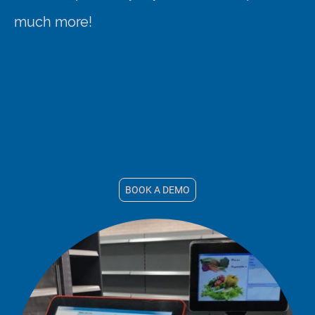
much more!
BOOK A DEMO