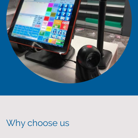
Why choose us