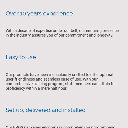
Over 10 years experience
With a decade of expertise under our belt, our enduring presence
in the industry assures you of our commitment and longevity.
Easy to use
Our products have been meticulously crafted to offer optimal
user-friendliness and seamless ease of use. With our
comprehensive training program, staff members can attain full
proficiency within a mere half hour.
Set up, delivered and installed
Our EPOS packages encompass comprehensive programming,